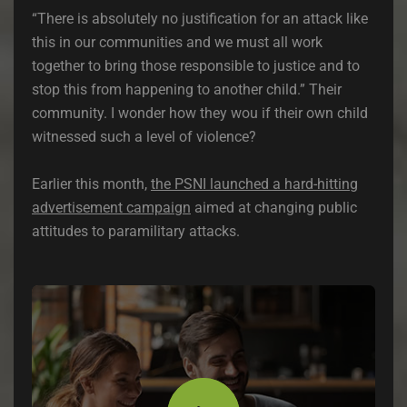
“There is absolutely no justification for an attack like
this in our communities and we must all work
together to bring those responsible to justice and to
stop this from happening to another child.” Their
community. I wonder how they wou if their own child
witnessed such a level of violence?
Earlier this month,
the PSNI launched a hard-hitting
advertisement campaign
aimed at changing public
attitudes to paramilitary attacks.