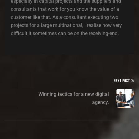
especially in capital projects and the suppliers and
consultants that work for you know the value of a
customer like that. As a consultant executing two
projects for a large multinational, I realise how very
difficult it sometimes can be on the receiving-end.
NEXT POST
Winning tactics for a new digital
agency.