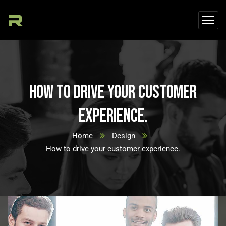
How to drive your customer
experience.
Home
Design
How to drive your customer experience.