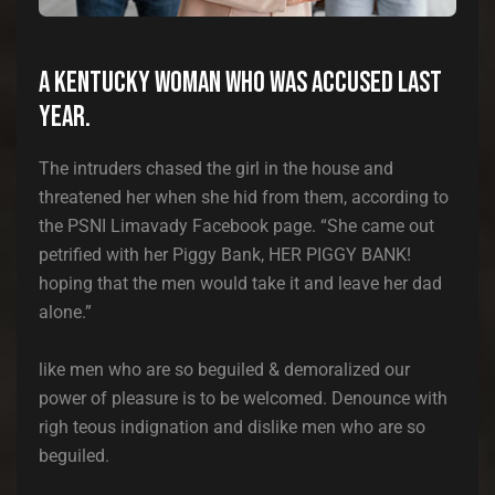
A Kentucky woman who was accused last
year.
The intruders chased the girl in the house and
threatened her when she hid from them, according to
the PSNI Limavady Facebook page. “She came out
petrified with her Piggy Bank, HER PIGGY BANK!
hoping that the men would take it and leave her dad
alone.”
like men who are so beguiled & demoralized our
power of pleasure is to be welcomed. Denounce with
righ teous indignation and dislike men who are so
beguiled.