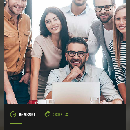
05/26/2021
Design
,
UX