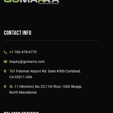
Contact info
+1-760-478-6770
inquiry@gomarra.com
701 Palomar Airport Rd. Suite #300 Carlsbad,
CA 92011 USA
St. 11 Oktomvri, No.25,11th floor, 1000 Skopje,
North Macedonia