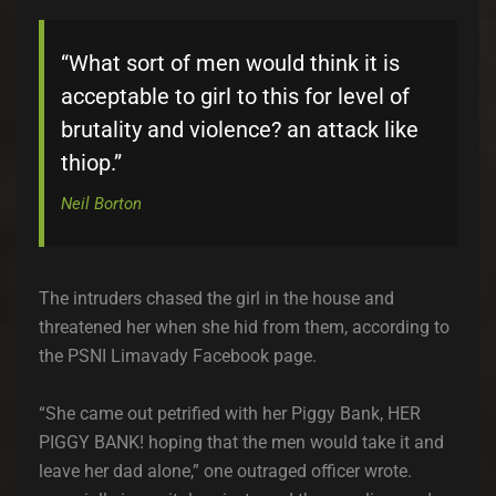
“What sort of men would think it is
acceptable to girl to this for level of
brutality and violence? an attack like
thiop.”
Neil Borton
The intruders chased the girl in the house and
threatened her when she hid from them, according to
the PSNI Limavady Facebook page.
“She came out petrified with her Piggy Bank, HER
PIGGY BANK! hoping that the men would take it and
leave her dad alone,” one outraged officer wrote.