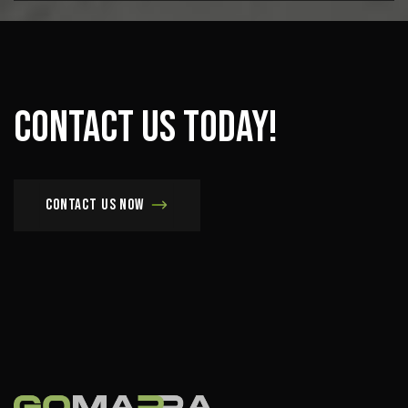
Contact
us
today!
Contact us now