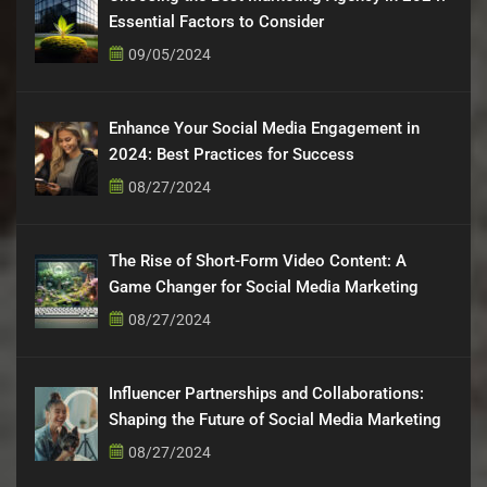
Essential Factors to Consider
09/05/2024
Enhance Your Social Media Engagement in
2024: Best Practices for Success
08/27/2024
The Rise of Short-Form Video Content: A
Game Changer for Social Media Marketing
08/27/2024
Influencer Partnerships and Collaborations:
Shaping the Future of Social Media Marketing
08/27/2024