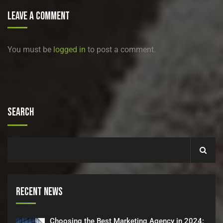
Leave A Comment
You must be
logged in
to post a comment.
Search
Recent News
Choosing the Best Marketing Agency in 2024: