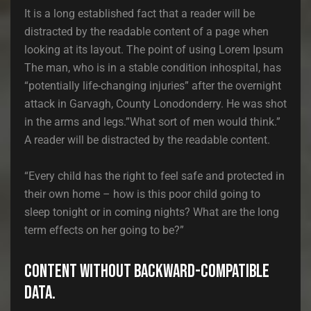
It is a long established fact that a reader will be
distracted by the readable content of a page when
looking at its layout. The point of using Lorem Ipsum
The man, who is in a stable condition inhospital, has
“potentially life-changing injuries” after the overnight
attack in Garvagh, County Lonodonderry. He was shot
in the arms and legs.”What sort of men would think.”
A reader will be distracted by the readable content.
“Every child has the right to feel safe and protected in
their own home – how is this poor child going to
sleep tonight or in coming nights? What are the long
term effects on her going to be?”
Content without backward-compatible
data.