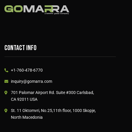
Contact info
+1-760-478-6770
inquiry@gomarra.com
701 Palomar Airport Rd. Suite #300 Carlsbad,
CA 92011 USA
St. 11 Oktomvri, No.25,11th floor, 1000 Skopje,
North Macedonia