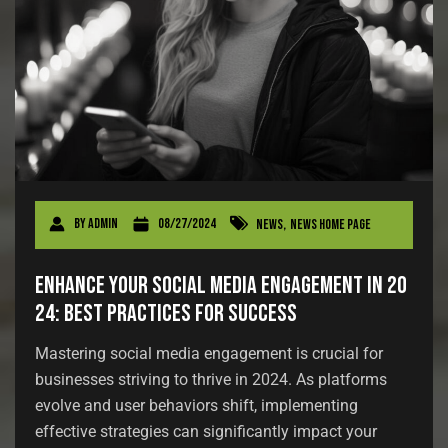
By
admin
08/27/2024
News
,
News Home Page
Enhance Your Social Media Engagement in 20
24: Best Practices for Success
Mastering social media engagement is crucial for
businesses striving to thrive in 2024. As platforms
evolve and user behaviors shift, implementing
effective strategies can significantly impact your