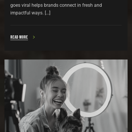
goes viral helps brands connect in fresh and
impactful ways. […]
Read more