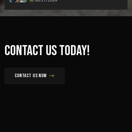
Contact
us
today!
Contact us now