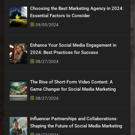
Choosing the Best Marketing Agency in 2024:
Essential Factors to Consider
09/05/2024
Enhance Your Social Media Engagement in
2024: Best Practices for Success
08/27/2024
The Rise of Short-Form Video Content: A
Game Changer for Social Media Marketing
08/27/2024
Influencer Partnerships and Collaborations:
Shaping the Future of Social Media Marketing
08/27/2024