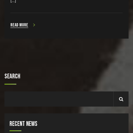
[…]
Read more
Search
Recent News