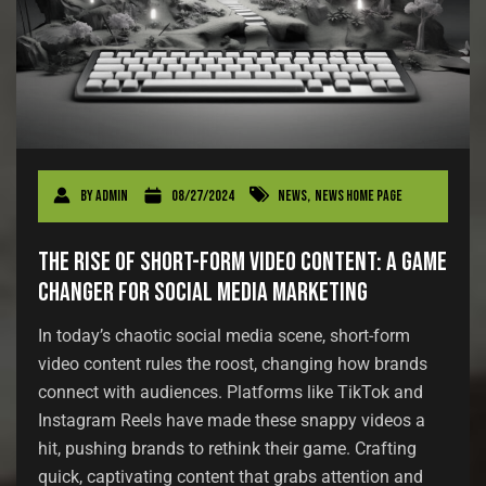
By
admin
08/27/2024
News
,
News Home Page
The Rise of Short-Form Video Content: A Game
Changer for Social Media Marketing
In today’s chaotic social media scene, short-form
video content rules the roost, changing how brands
connect with audiences. Platforms like TikTok and
Instagram Reels have made these snappy videos a
hit, pushing brands to rethink their game. Crafting
quick, captivating content that grabs attention and