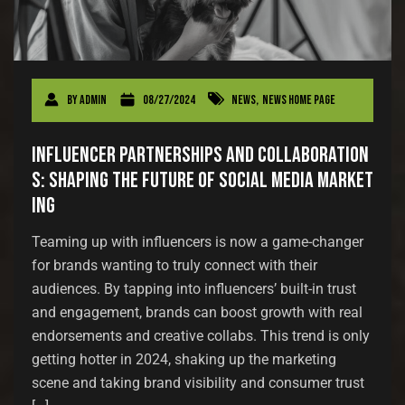
By
admin
08/27/2024
News
,
News Home Page
Influencer Partnerships and Collaboration
s: Shaping the Future of Social Media Market
ing
Teaming up with influencers is now a game-changer
for brands wanting to truly connect with their
audiences. By tapping into influencers’ built-in trust
and engagement, brands can boost growth with real
endorsements and creative collabs. This trend is only
getting hotter in 2024, shaking up the marketing
scene and taking brand visibility and consumer trust