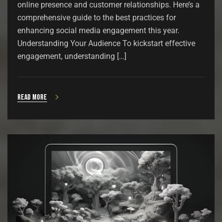
online presence and customer relationships. Here’s a
comprehensive guide to the best practices for
enhancing social media engagement this year.
Understanding Your Audience To kickstart effective
engagement, understanding […]
Read more