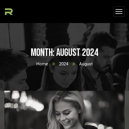
Month:
August 2024
Home
2024
August