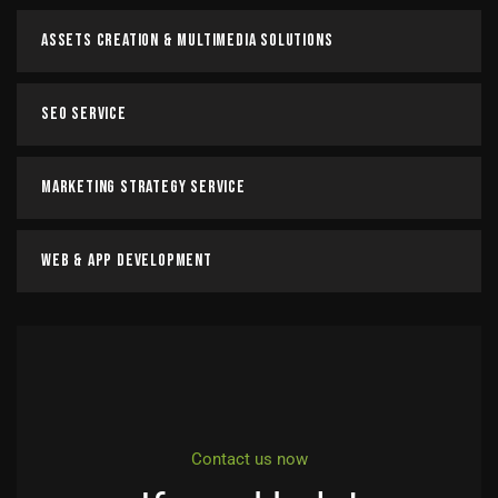
Assets Creation & Multimedia Solutions
SEO Service
Marketing Strategy Service
Web & App Development
Contact us now