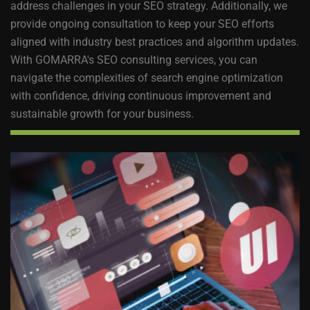
address challenges in your SEO strategy. Additionally, we
provide ongoing consultation to keep your SEO efforts
aligned with industry best practices and algorithm updates.
With GOMARRA's SEO consulting services, you can
navigate the complexities of search engine optimization
with confidence, driving continuous improvement and
sustainable growth for your business.