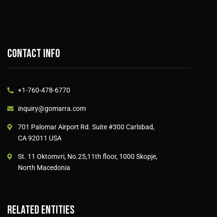
Contact info
+1-760-478-6770
inquiry@gomarra.com
701 Palomar Airport Rd. Suite #300 Carlsbad,
CA 92011 USA
St. 11 Oktomvri, No.25,11th floor, 1000 Skopje,
North Macedonia
Related entities