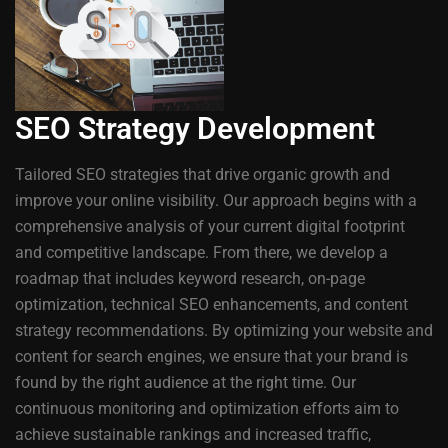
SEO Strategy Development
Tailored SEO strategies that drive organic growth and
improve your online visibility. Our approach begins with a
comprehensive analysis of your current digital footprint
and competitive landscape. From there, we develop a
roadmap that includes keyword research, on-page
optimization, technical SEO enhancements, and content
strategy recommendations. By optimizing your website and
content for search engines, we ensure that your brand is
found by the right audience at the right time. Our
continuous monitoring and optimization efforts aim to
achieve sustainable rankings and increased traffic,