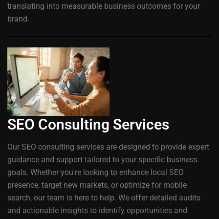
translating into measurable business outcomes for your
brand.
SEO Consulting Services
Our SEO consulting services are designed to provide expert
guidance and support tailored to your specific business
goals. Whether you're looking to enhance local SEO
presence, target new markets, or optimize for mobile
search, our team is here to help. We offer detailed audits
and actionable insights to identify opportunities and