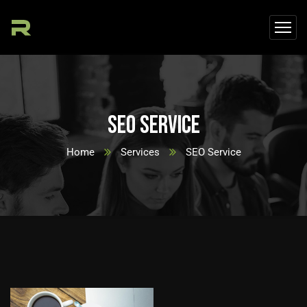
SEO Service
Home
Services
SEO Service