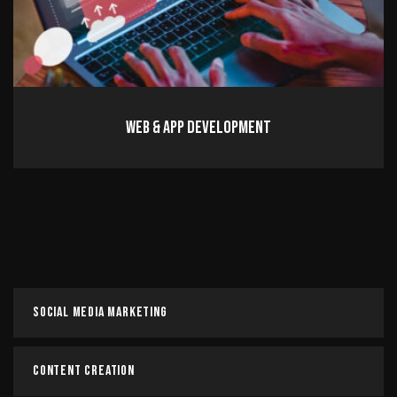
Web & App Development
Web & App Development
Read more
Social Media Marketing
Content Creation