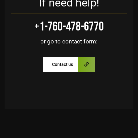
If need help!
+1-760-478-6770
or go to contact form:
Contact us