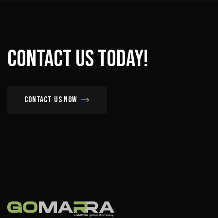
Contact
us
today!
Contact us now