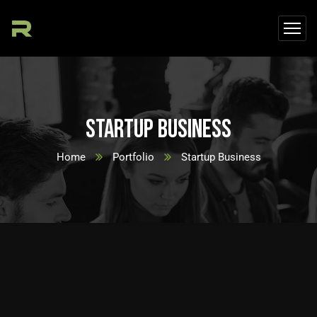
Startup Business
Home
Portfolio
Startup Business