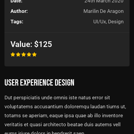
Date:
24th March 2020
Author:
Marilin De Aragon
Tags:
UI/Ux, Design
Value:
$125
User experience design
Dut perspiciatis unde omnis iste natus error sit
voluptatems accusantium doloremqu laudan tiums ut,
totams se aperiam, eaque ipsa quae ab illo inventore
veritatis et quasi architecto beatae duis autems vell
eums iriure dolors in hendrerit saep.