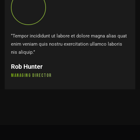
‘’Tempor incididunt ut labore et dolore magna alias quat
enim veniam quis nostru exercitation ullamco laboris
nis aliquip.’’
Rob Hunter
Managing Director