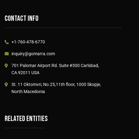
Contact info
+1-760-478-6770
inquiry@gomarra.com
701 Palomar Airport Rd. Suite #300 Carlsbad,
CA 92011 USA
St. 11 Oktomvri, No.25,11th floor, 1000 Skopje,
North Macedonia
Related entities