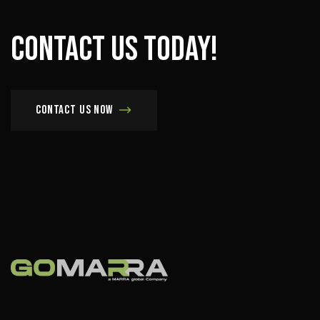
Contact
us
today!
Contact us now