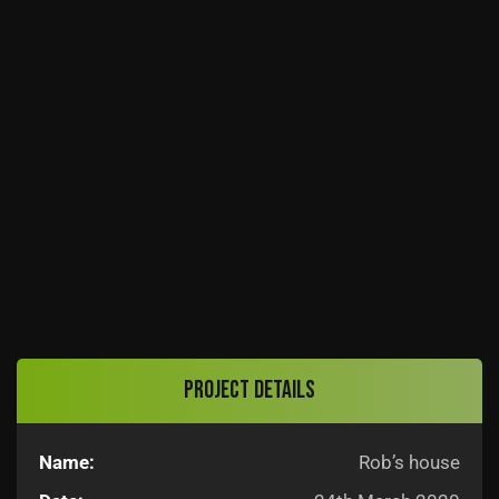
Project details
Name:
Rob’s house