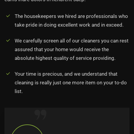
The housekeepers we hired are professionals who
take pride in doing excellent work and in exceed.
We carefully screen all of our cleaners you can rest
assured that your home would receive the
absolute highest quality of service providing.
Your time is precious, and we understand that
cleaning is really just one more item on your to-do
list.