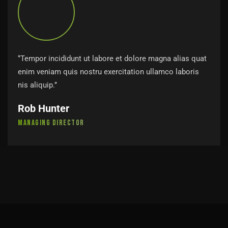
‘’Tempor incididunt ut labore et dolore magna alias quat
enim veniam quis nostru exercitation ullamco laboris
nis aliquip.’’
Rob Hunter
Managing Director