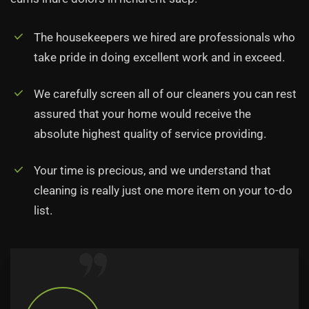
The housekeepers we hired are professionals who
take pride in doing excellent work and in exceed.
We carefully screen all of our cleaners you can rest
assured that your home would receive the
absolute highest quality of service providing.
Your time is precious, and we understand that
cleaning is really just one more item on your to-do
list.