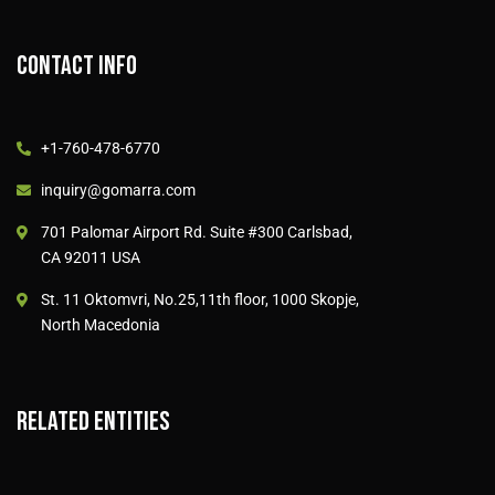
Contact info
+1-760-478-6770
inquiry@gomarra.com
701 Palomar Airport Rd. Suite #300 Carlsbad,
CA 92011 USA
St. 11 Oktomvri, No.25,11th floor, 1000 Skopje,
North Macedonia
Related entities