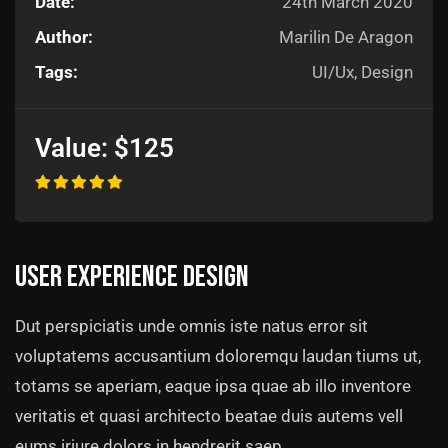
Date:
24th March 2020
Author:
Marilin De Aragon
Tags:
UI/Ux, Design
Value:
$125
User experience design
Dut perspiciatis unde omnis iste natus error sit
voluptatems accusantium doloremqu laudan tiums ut,
totams se aperiam, eaque ipsa quae ab illo inventore
veritatis et quasi architecto beatae duis autems vell
eums iriure dolors in hendrerit saep.