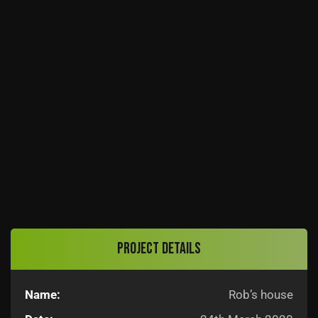
Project details
Name:
Rob’s house