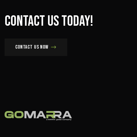
Contact
us
today!
Contact us now