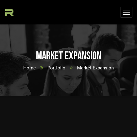
Market Expansion
Home
Portfolio
Market Expansion